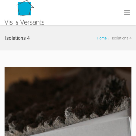
Isolations 4
Home
Isolations 4