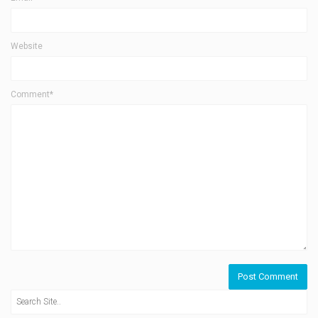
Website
Comment*