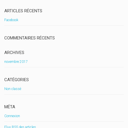
ARTICLES RÉCENTS
Facebook
COMMENTAIRES RÉCENTS
ARCHIVES
novembre 2017
CATÉGORIES
Non classé
MÉTA
Connexion
Flux
RSS
des articles