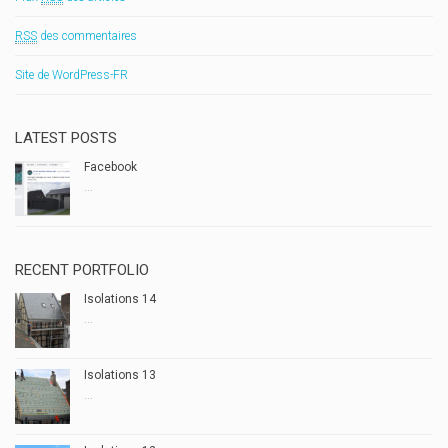
RSS
des commentaires
Site de WordPress-FR
LATEST POSTS
Facebook
...
RECENT PORTFOLIO
Isolations 14
...
Isolations 13
...