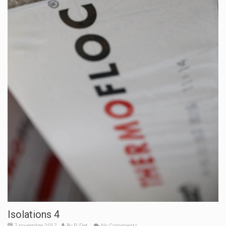
Isolations 4
7 novembre 2017
By
P. Det.
No Comments