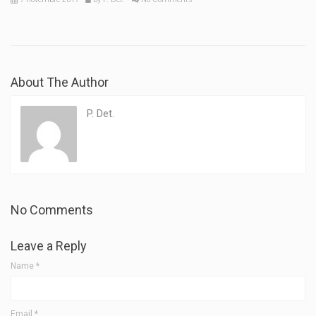
About The Author
P. Det.
No Comments
Leave a Reply
Name
*
Email
*