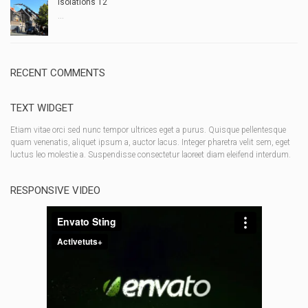
Isolations 12
...
RECENT COMMENTS
TEXT WIDGET
Etiam vitae orci sed nunc tempor ultrices eget a purus. Quisque pellentesque
quam venenatis, aliquet ipsum a, auctor lacus. Integer pharetra velit sem, eget
luctus leo molestie a. Suspendisse consectetur laoreet diam eleifend interdum.
RESPONSIVE VIDEO