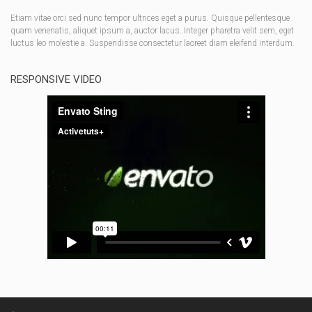
Etiam vitae orci sed nunc tempor ultrices eget a purus. Quisque pellentesque
quam venenatis, aliquet ipsum a, auctor lacus. Integer pharetra velit sem, eget
luctus leo molestie a. Suspendisse consectetur laoreet diam eleifend interdum.
RESPONSIVE VIDEO