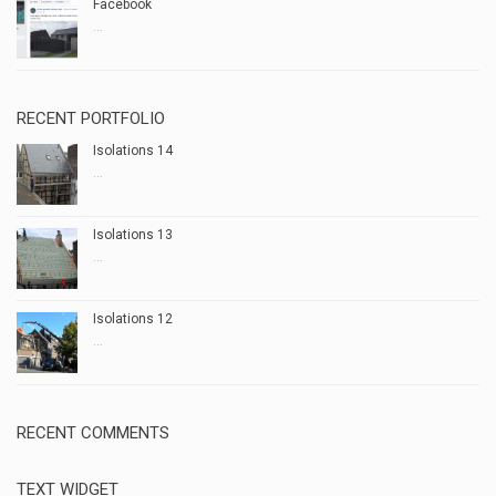
Facebook
...
RECENT PORTFOLIO
Isolations 14
...
Isolations 13
...
Isolations 12
...
RECENT COMMENTS
TEXT WIDGET