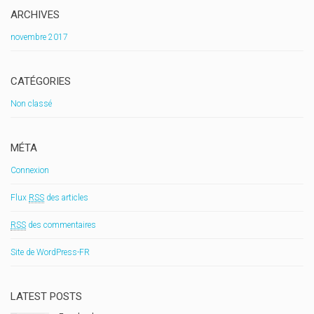
ARCHIVES
novembre 2017
CATÉGORIES
Non classé
MÉTA
Connexion
Flux
RSS
des articles
RSS
des commentaires
Site de WordPress-FR
LATEST POSTS