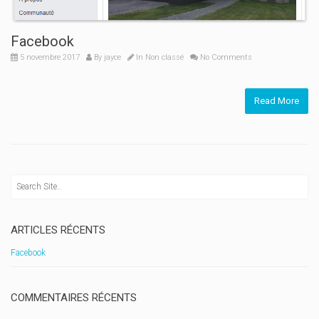
Facebook
5 novembre 2017
By
jayce
In
Non classé
No Comments
Read More
ARTICLES RÉCENTS
Facebook
COMMENTAIRES RÉCENTS