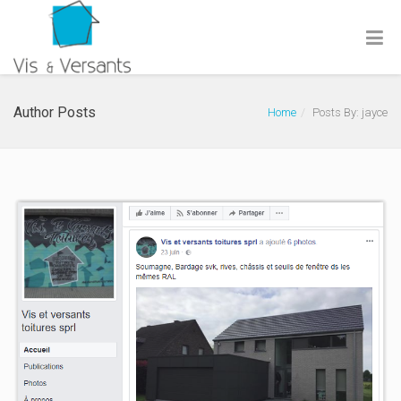
Author Posts
Home
Posts By: jayce